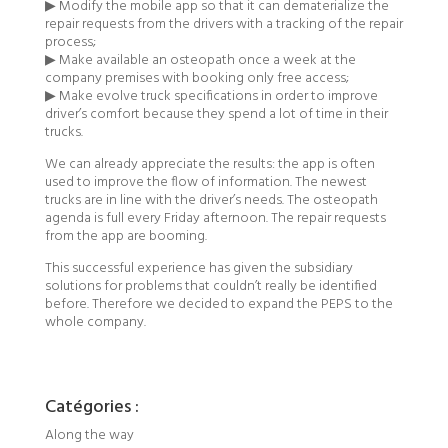
▶ Modify the mobile app so that it can dematerialize the
repair requests from the drivers with a tracking of the repair
process;
▶ Make available an osteopath once a week at the
company premises with booking only free access;
▶ Make evolve truck specifications in order to improve
driver’s comfort because they spend a lot of time in their
trucks.
We can already appreciate the results: the app is often
used to improve the flow of information. The newest
trucks are in line with the driver’s needs. The osteopath
agenda is full every Friday afternoon. The repair requests
from the app are booming.
This successful experience has given the subsidiary
solutions for problems that couldn’t really be identified
before. Therefore we decided to expand the PEPS to the
whole company.
Catégories :
Along the way