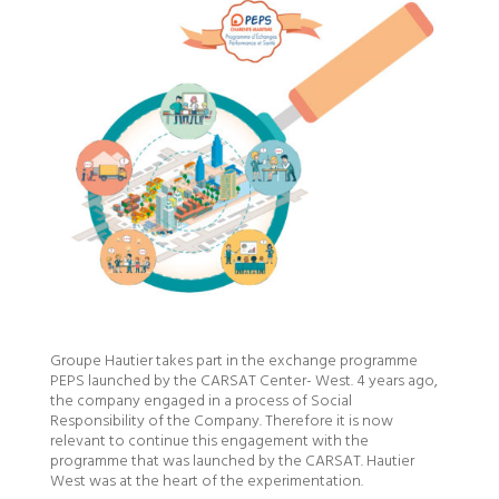
Groupe Hautier takes part in the exchange programme
PEPS launched by the CARSAT Center- West. 4 years ago,
the company engaged in a process of Social
Responsibility of the Company. Therefore it is now
relevant to continue this engagement with the
programme that was launched by the CARSAT. Hautier
West was at the heart of the experimentation.