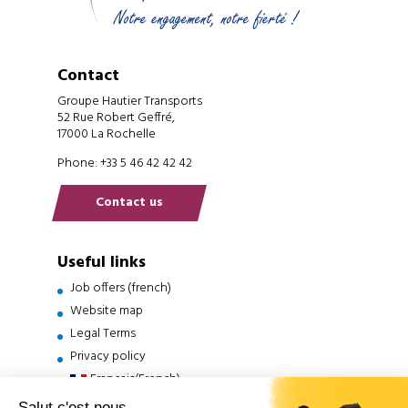
Contact
Groupe Hautier Transports
52 Rue Robert Geffré,
17000 La Rochelle
Phone: +33 5 46 42 42 42
Contact us
Useful links
Job offers (french)
Website map
Legal Terms
Privacy policy
Français
(
French
)
English