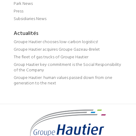
Park News
Press
Subsidiaries News
Actualités
Groupe Hautier chooses low-carbon logistics!
Groupe Hautier acquires Groupe Gazeau-Brelet
The fleet of gas trucks of Groupe Hautier
Group Hautier key commitment is the Social Responsibility
of the Company
Groupe Hautier: human values passed down from one
generation to the next