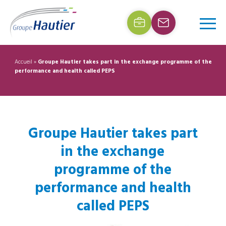
Accueil
»
Groupe Hautier takes part in the exchange programme of the
performance and health called PEPS
Groupe Hautier takes part
in the exchange
programme of the
performance and health
called PEPS