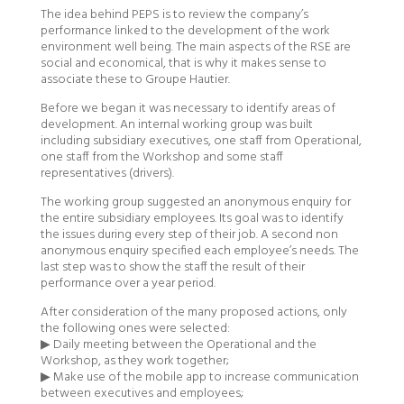
The idea behind PEPS is to review the company’s
performance linked to the development of the work
environment well being. The main aspects of the RSE are
social and economical, that is why it makes sense to
associate these to Groupe Hautier.
Before we began it was necessary to identify areas of
development. An internal working group was built
including subsidiary executives, one staff from Operational,
one staff from the Workshop and some staff
representatives (drivers).
The working group suggested an anonymous enquiry for
the entire subsidiary employees. Its goal was to identify
the issues during every step of their job. A second non
anonymous enquiry specified each employee’s needs. The
last step was to show the staff the result of their
performance over a year period.
After consideration of the many proposed actions, only
the following ones were selected:
▶ Daily meeting between the Operational and the
Workshop, as they work together;
▶ Make use of the mobile app to increase communication
between executives and employees;