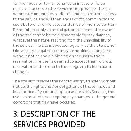
for the needs of its maintenance or in case of force
majeure. If access to the service is not possible, the site
webmaster undertakes to do his utmost to restore access
to the service and will then endeavor to communicate to
users beforehand the dates and times of the intervention.
Being subject only to an obligation of means, the owner
of the site cannot be held responsible for any damage,
whatever the nature, resulting from the unavailability of
the service. The site is updated regularly by the site owner.
Likewise, the legal notices may be modified at any time,
without notice and are binding on the user without
reservation. The user is deemed to accept them without
reservation and to refer to them regularly to learn about
changes.
The site also reserves the right to assign, transfer, without
notice, the rights and / or obligations of these T & Cs and
legal notices. By continuing to use the site’s Services, the
user acknowledges accepting any changes to the general
conditions that may have occurred.
3. DESCRIPTION OF THE
SERVICES PROVIDED