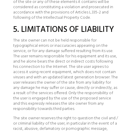
of the site or any of these elements it contains will be
considered as constituting a violation and prosecuted in
accordance with the provisions of Articles L.335-2 and
following of the Intellectual Property Code.
5. LIMITATIONS OF LIABILITY
The site owner can not be held responsible for
typographical errors or inaccuracies appearing on the
service, or for any damage suffered resulting from its use.
The user remains responsible for his equipment and its use,
and he alone bears the direct or indirect costs following
his connection to the Internet. The site user agrees to
access it using recent equipment, which does not contain
viruses and with an updated latest generation browser. The
user releases the owner of the site from any liability for
any damage he may suffer or cause, directly or indirectly, as
a result of the services offered. Only the responsibility of
the user is engaged by the use of the proposed service
and this expressly releases the site owner from any
responsibility towards third parties.
The site owner reserves the right to question the civil and /
or criminal liability of the user, in particular in the event of a
racist, abusive, defamatory or pornographic message,