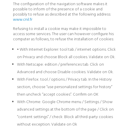
The configuration of the navigation software makes it
possible to inform of the presence of a cookie and
possibly to refuse as described at the following address:
www.cnil.fr
Refusing to install a cookie may make it impossible to
access some services. The user can however configure his
computer as follows, to refuse the installation of cookies:
• With Internet Explorer: tool tab / internet options. Click
on Privacy and choose Block all cookies. Validate on Ok.
With Netscape: edition / preferences tab. Click on
Advanced and choose Disable cookies. Validate on Ok.
With Firefox: tool / options / Privacy tab. In the History
section, choose “use personalized settings for history”
then uncheck “accept cookies”. Confirm on OK
With Chrome: Google Chrome menu / Settings / Show
advanced settings at the bottom of the page / Click on
“content settings” / check: Block all third-party cookies
without exception. Validate on Ok