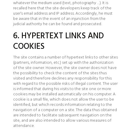
whatever the medium used (text, photography …). It is
recalled here that the site developers keep track of the
user’s email address and IP address. Accordingly, he must
be aware that in the event of an injunction from the
judicial authority he can be found and prosecuted.
6. HYPERTEXT LINKS AND
COOKIES
The site contains a number of hypertext links to other sites
(partners, information, etc.) set up with the authorization
of the site owner. However, the site owner does not have
the possibility to check the content of the sites thus
visited and therefore declines any responsibility for this
with regard to the possible risks of illegal content. The user
is informed that during his visits to the site one or more
cookies may be installed automatically on his computer. A
cookie is a small file, which does not allow the user to be
identified, but which records information relating to the
navigation of a computer on a site. The data thus obtained
are intended to facilitate subsequent navigation on the
site, and are also intended to allow various measures of
attendance.