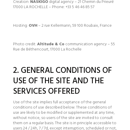
Creation:
NASKIGO
digital agency – 21 Chemin du Prieuré
17000 LA ROCHELLE – Phone: +33 5 46 46 85 57
Hosting:
OVH
– 2 rue Kellermann, 59 100 Roubaix, France
Photo credit:
Altitude & Co
communication agency – 55
Rue de Béthencourt, 17000 La Rochelle
2. GENERAL CONDITIONS OF
USE OF THE SITE AND THE
SERVICES OFFERED
Use of the site implies full acceptance of the general
conditions of use described below. These conditions of
use are likely to be modified or supplemented at any time,
without notice, so users of the site are invited to consult
them on a regular basis. The site is in principle accessible to
users 24 / 24h, 7 / 7d, except interruption, scheduled or not,