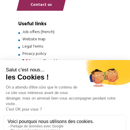
Contact us
Useful links
Job offers (french)
Website map
Legal Terms
Privacy policy
Français
(
French
)
English