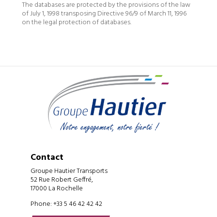
The databases are protected by the provisions of the law
of July 1, 1998 transposing Directive 96/9 of March 11, 1996
on the legal protection of databases.
Contact
Groupe Hautier Transports
52 Rue Robert Geffré,
17000 La Rochelle
Phone: +33 5 46 42 42 42