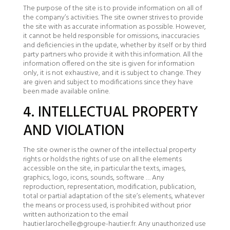
The purpose of the site is to provide information on all of
the company’s activities. The site owner strives to provide
the site with as accurate information as possible. However,
it cannot be held responsible for omissions, inaccuracies
and deficiencies in the update, whether by itself or by third
party partners who provide it with this information. All the
information offered on the site is given for information
only, it is not exhaustive, and it is subject to change. They
are given and subject to modifications since they have
been made available online.
4. INTELLECTUAL PROPERTY
AND VIOLATION
The site owner is the owner of the intellectual property
rights or holds the rights of use on all the elements
accessible on the site, in particular the texts, images,
graphics, logo, icons, sounds, software … Any
reproduction, representation, modification, publication,
total or partial adaptation of the site’s elements, whatever
the means or process used, is prohibited without prior
written authorization to the email
hautier.larochelle@groupe-hautier.fr. Any unauthorized use