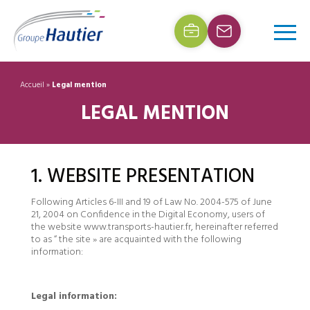
Accueil
»
Legal mention
LEGAL MENTION
1. WEBSITE PRESENTATION
Following Articles 6-III and 19 of Law No. 2004-575 of June
21, 2004 on Confidence in the Digital Economy, users of
the website www.transports-hautier.fr, hereinafter referred
to as “ the site » are acquainted with the following
information:
Legal information: