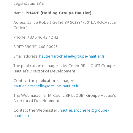
Legal status: SAS
Name:
PHARE (Holding Groupe Hautier)
Adress: 52 rue Robert Geffré BP 50383 17001 LA ROCHELLE
Cedex 1
Phone: + 33 5 46 42 42 42
SIRET: 380 321 448 00025
Email address:
hautier.larochelle@groupe-hautier.fr
The publication manager is: M. Cedric BRILLOUET Groupe
Hautier’s Director of Development
Contact the publication manager:
hautier.larochelle@groupe-hautier.fr
The Webmaster is: M. Cedric BRILLOUET Groupe Hautier’s
Director of Development
Contact the Webmaster :
hautier.larochelle@groupe-
hautier.fr