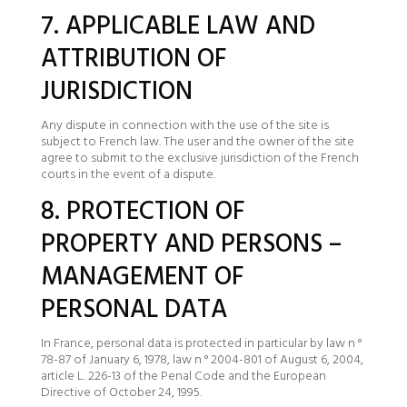
7. APPLICABLE LAW AND
ATTRIBUTION OF
JURISDICTION
Any dispute in connection with the use of the site is
subject to French law. The user and the owner of the site
agree to submit to the exclusive jurisdiction of the French
courts in the event of a dispute.
8. PROTECTION OF
PROPERTY AND PERSONS –
MANAGEMENT OF
PERSONAL DATA
In France, personal data is protected in particular by law n °
78-87 of January 6, 1978, law n ° 2004-801 of August 6, 2004,
article L. 226-13 of the Penal Code and the European
Directive of October 24, 1995.