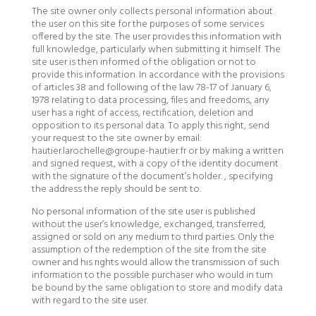
The site owner only collects personal information about
the user on this site for the purposes of some services
offered by the site. The user provides this information with
full knowledge, particularly when submitting it himself. The
site user is then informed of the obligation or not to
provide this information. In accordance with the provisions
of articles 38 and following of the law 78-17 of January 6,
1978 relating to data processing, files and freedoms, any
user has a right of access, rectification, deletion and
opposition to its personal data. To apply this right, send
your request to the site owner by email:
hautier.larochelle@groupe-hautier.fr or by making a written
and signed request, with a copy of the identity document
with the signature of the document’s holder. , specifying
the address the reply should be sent to.
No personal information of the site user is published
without the user’s knowledge, exchanged, transferred,
assigned or sold on any medium to third parties. Only the
assumption of the redemption of the site from the site
owner and his rights would allow the transmission of such
information to the possible purchaser who would in turn
be bound by the same obligation to store and modify data
with regard to the site user.