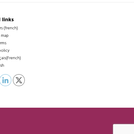
 links
rs (french)
 map
erms
policy
çais
(
French
)
ish