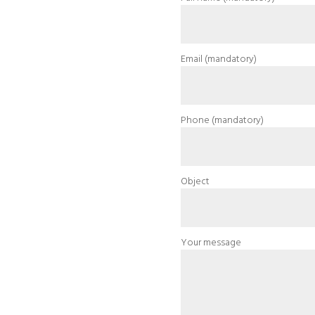
Email (mandatory)
Phone (mandatory)
Object
Your message