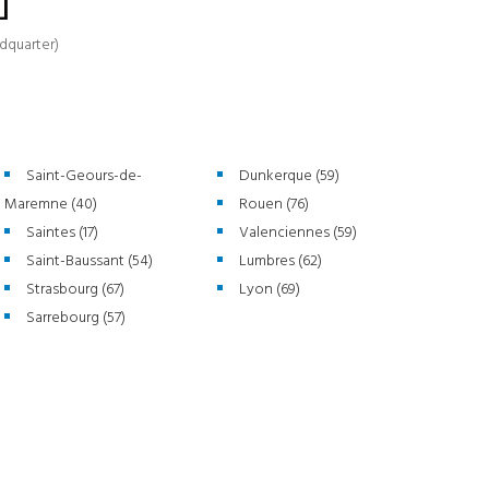
]
dquarter)
Saint-Geours-de-
Dunkerque (59)
Maremne (40)
Rouen (76)
Saintes (17)
Valenciennes (59)
Saint-Baussant (54)
Lumbres (62)
Strasbourg (67)
Lyon (69)
Sarrebourg (57)