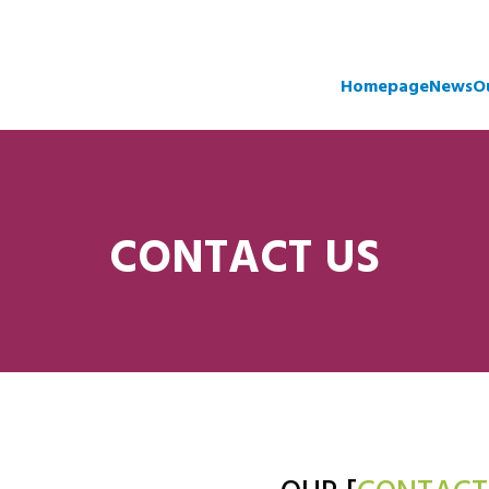
Homepage
News
O
CONTACT US