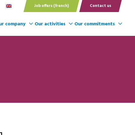
Job offers (french)
Contact us
ur company
Our activities
Our commitments