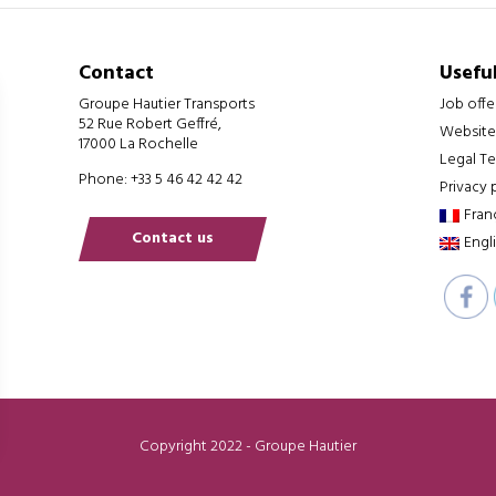
Contact
Useful
Groupe Hautier Transports
Job offe
52 Rue Robert Geffré,
Website
17000 La Rochelle
Legal T
Phone: +33 5 46 42 42 42
Privacy 
Fran
Contact us
Engl
Copyright 2022 - Groupe Hautier