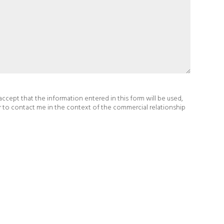
 accept that the information entered in this form will be used,
r to contact me in the context of the commercial relationship