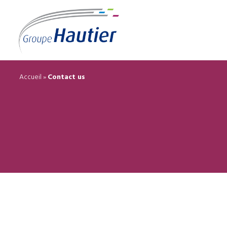
Accueil
»
Contact us