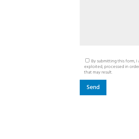
By submitting this form, I
exploited, processed in orde
that may result.
Send