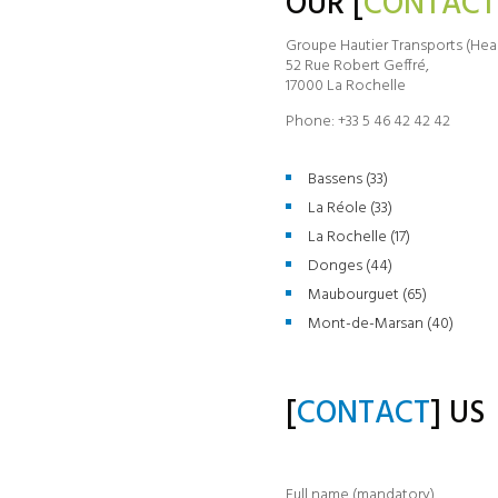
OUR [
CONTACT
Groupe Hautier Transports (Hea
52 Rue Robert Geffré,
17000 La Rochelle
Phone: +33 5 46 42 42 42
Bassens (33)
La Réole (33)
La Rochelle (17)
Donges (44)
Maubourguet (65)
Mont-de-Marsan (40)
[
CONTACT
] US
Full name (mandatory)