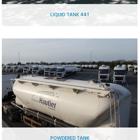
LIQUID TANK 44T
Food liquid tank
Hydrocarbon tank
Chemical tank
Oil tank
AdBlue tank
Liquid fertilizer tank
Sea water/ sweet water tank
POWDERED TANK