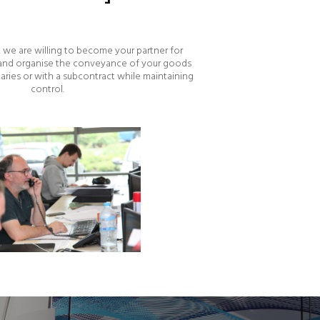
we are willing to become your partner for
 and organise the conveyance of your goods
iaries or with a subcontract while maintaining
control.