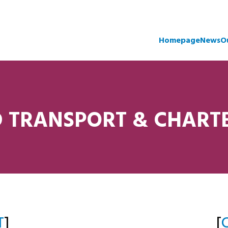
Homepage
News
O
 TRANSPORT & CHART
T
]
[