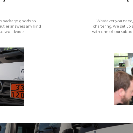
rom package goods to
Whatever you need, 
autier answers any kind
chartering. We set up
lso worldwide.
with one of our subsid