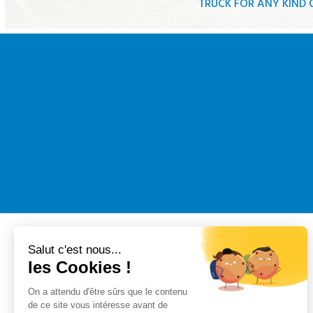
TRUCK FOR ANY KIND
Tautliner truc
Truck with tail