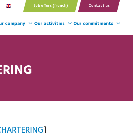
Job offers (french)
Contact us
ur company
Our activities
Our commitments
ERING
CHARTERING
]