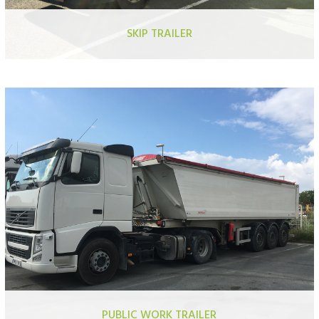
SKIP TRAILER
Aluminium grain trailer certified QUALIMAT
Aluminium moving floor trailer QUALIMAT
Aluminium grain trailer
Reinforced aluminium trailer
Aluminium moving floor trailer
PUBLIC WORK TRAILER