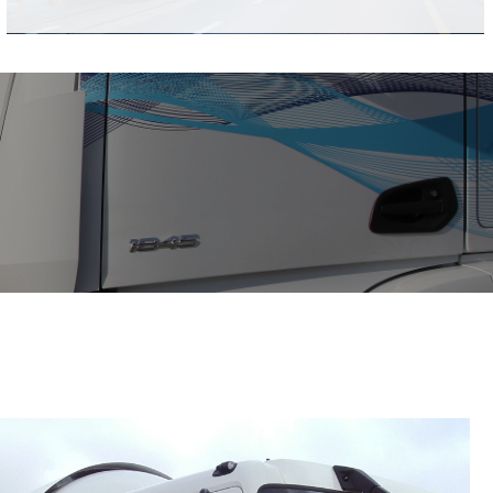
20 foot
40 foot
Short and long frame