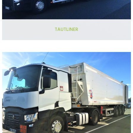
TAUTLINER
Semi-trailer 13.60m
Semi-trailer with adjustable ceiling
Semi trailer with mounted truck forklift
Trailer truck
“City” semi-trailer