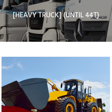
[
HEAVY TRUCK
] (UNTIL 44T)