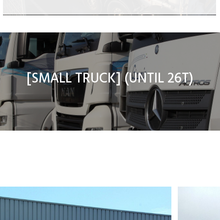
Flat powder tank
Dump powder tank
8×4 animal feeding transport
[
SMALL TRUCK
] (UNTIL 26T)