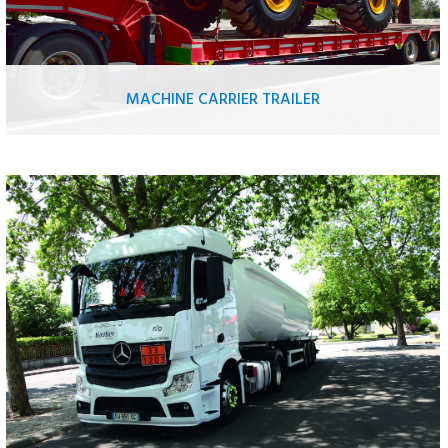
MACHINE CARRIER TRAILER
Public work equipment
Loading equipment
Aerial work platform
Tractor
Road vehicles