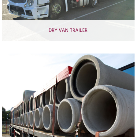
DRY VAN TRAILER
Temperature controlled semi-trailers
Closed box semi-trailers