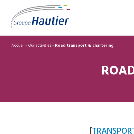
Accueil
»
Our activities
»
Road transport & chartering
ROAD
[
TRANSPOR