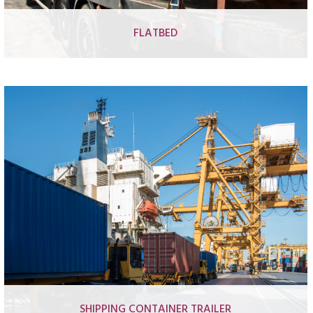
FLATBED
Basic flatbed trailer
Forestry log flatbed trailer
Forestry crane log flatbed trailer
Forestry crane log flatbed truck
SHIPPING CONTAINER TRAILER