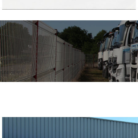
Limestone
Gravel
Minerals
Dirt
Sand