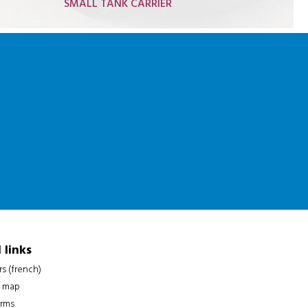
SMALL TANK CARRIER
Hydrocarbon truck 19t
Gas truck 19t
Oil truck 19t
Adblue truck 26t
Gas tank crane truck
 links
rs (french)
 map
erms