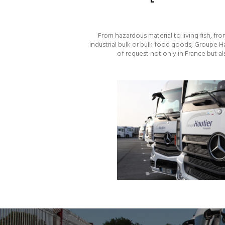
From hazardous material to living fish, f
industrial bulk or bulk food goods, Groupe H
of request not only in France but a