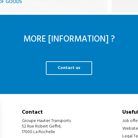
 OF GOODS
ks
gate
MORE [INFORMATION] ?
Contact us
Contact
Useful
Groupe Hautier Transports
Job offe
52 Rue Robert Geffré,
Website
17000 La Rochelle
Legal T