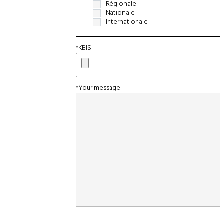
Régionale
Nationale
Internationale
*KBIS
*Your message