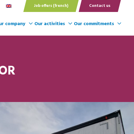
Job offers (french)
Contact us
ur company
Our activities
Our commitments
TOR