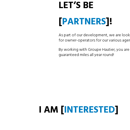
LET’S BE
[
PARTNERS
]!
As part of our development, we are look
for owner-operators for our various agen
By working with Groupe Hautier, you are
guaranteed miles all year round!
I AM [
INTERESTED
]