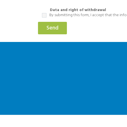
Data and right of withdrawal
By submitting this form, I accept that the in
Send