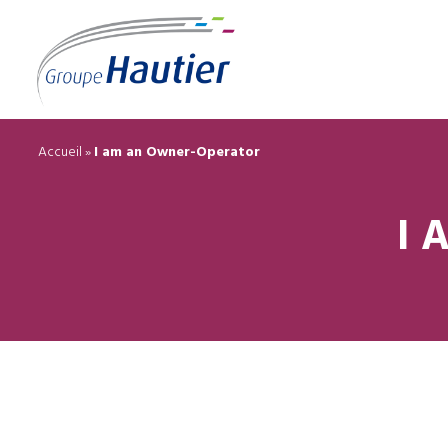
Accueil
»
I am an Owner-Operator
I 