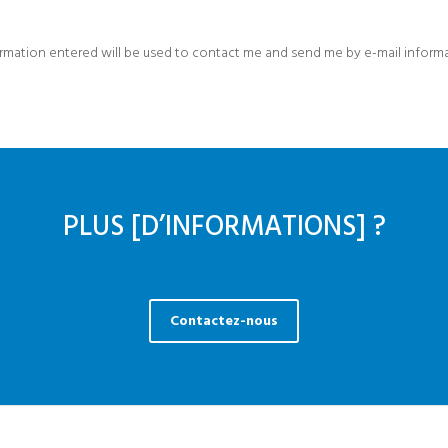
formation entered will be used to contact me and send me by e-mail inform
PLUS [D’INFORMATIONS] ?
Contactez-nous