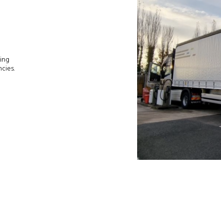
ing
cies.