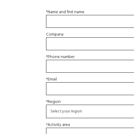
*Name and first name
Company
*Phone number
*Email
*Region
*Activity area