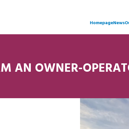
Homepage
News
O
AM AN OWNER-OPERA